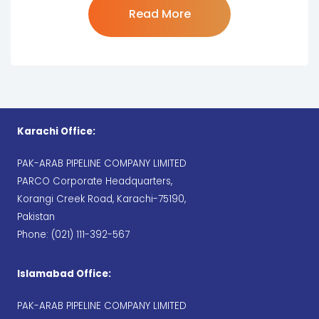
"Map"
Read More
Karachi Office:
PAK-ARAB PIPELINE COMPANY LIMITED
PARCO Corporate Headquarters,
Korangi Creek Road, Karachi-75190,
Pakistan
Phone: (021) 111-392-567
Islamabad Office:
PAK-ARAB PIPELINE COMPANY LIMITED