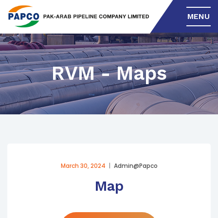
MENU
RVM - Maps
March 30, 2024
Admin@papco
Map